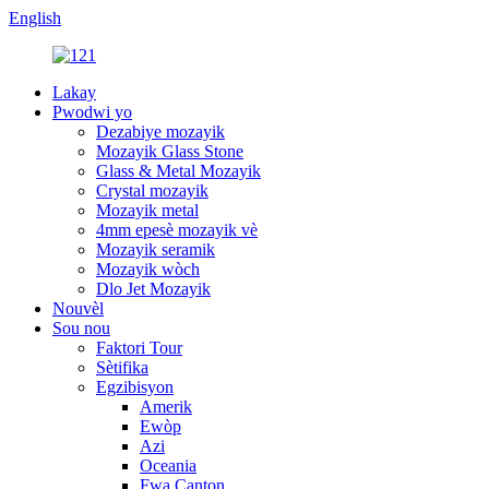
English
Lakay
Pwodwi yo
Dezabiye mozayik
Mozayik Glass Stone
Glass & Metal Mozayik
Crystal mozayik
Mozayik metal
4mm epesè mozayik vè
Mozayik seramik
Mozayik wòch
Dlo Jet Mozayik
Nouvèl
Sou nou
Faktori Tour
Sètifika
Egzibisyon
Amerik
Ewòp
Azi
Oceania
Fwa Canton