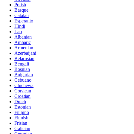
Polish
Basque
Catalan
Esperanto
Hindi
Lao
Albanian
Amharic
Armenian
Azerbaijani
Belarusian
Bengali
Bosnian
Bulgarian
Cebuano
Chichewa
Corsican
Croatian
Dutch
Estonian
Filipino
Finnish
Frisian
Galician
Georgian