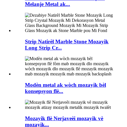
Melanje Metal ak...
Strip Natirèl Marble Stone Mozayik
Long Strip Cr...
Modèn metal ak wòch mozayik bèl
konsepsyon flè...
Mozayik flè Nerjaveèi mozayik vè
mozayik...