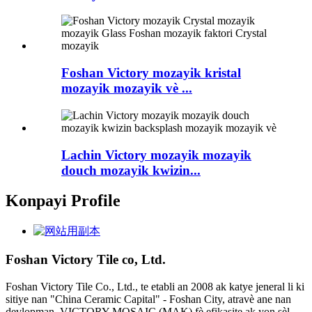
Foshan Victory mozayik kristal
mozayik mozayik vè ...
Lachin Victory mozayik mozayik
douch mozayik kwizin...
Konpayi Profile
Foshan Victory Tile co, Ltd.
Foshan Victory Tile Co., Ltd., te etabli an 2008 ak katye jeneral li ki
sitiye nan "China Ceramic Capital" - Foshan City, atravè ane nan
devlopman, VICTORY MOSAIC (MAK) fè efikasite ak yon sèl