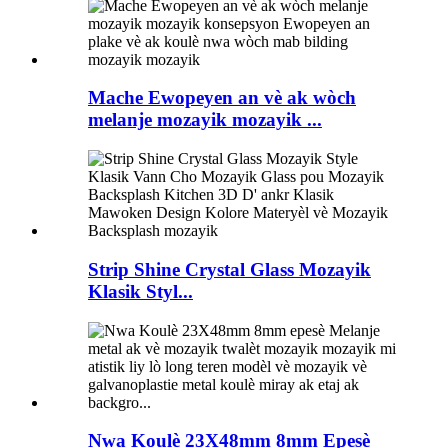
Mache Ewopeyen an vè ak wòch
melanje mozayik mozayik ...
Strip Shine Crystal Glass Mozayik
Klasik Styl...
Nwa Koulè 23X48mm 8mm Epesè