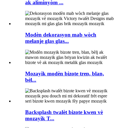
ak aliminyòm ...
Modèn dekorasyon mab wòch
melanje glas glas...
Mozayik modèn bizote tren, blan,
bèl...
Backsplash twalèt bizote kwen vè
mozayik T...