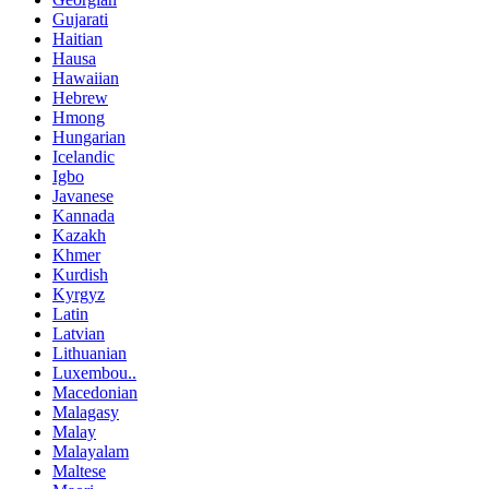
Gujarati
Haitian
Hausa
Hawaiian
Hebrew
Hmong
Hungarian
Icelandic
Igbo
Javanese
Kannada
Kazakh
Khmer
Kurdish
Kyrgyz
Latin
Latvian
Lithuanian
Luxembou..
Macedonian
Malagasy
Malay
Malayalam
Maltese