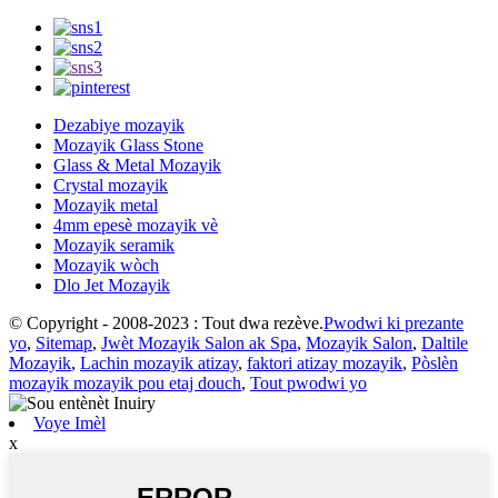
Dezabiye mozayik
Mozayik Glass Stone
Glass & Metal Mozayik
Crystal mozayik
Mozayik metal
4mm epesè mozayik vè
Mozayik seramik
Mozayik wòch
Dlo Jet Mozayik
© Copyright - 2008-2023 : Tout dwa rezève.
Pwodwi ki prezante
yo
,
Sitemap
,
Jwèt Mozayik Salon ak Spa
,
Mozayik Salon
,
Daltile
Mozayik
,
Lachin mozayik atizay
,
faktori atizay mozayik
,
Pòslèn
mozayik mozayik pou etaj douch
,
Tout pwodwi yo
Voye Imèl
x