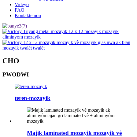
Videyo
FAQ
Kontakte nou
CHO
PWODWI
teren-mozayik
Majik laminated mozayik mozayik vè