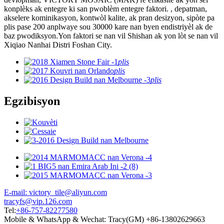
konplèks ak entegre ki san pwoblèm entegre faktori. , depatman,
akselere kominikasyon, kontwòl kalite, ak pran desizyon, sipòte pa
plis pase 200 anplwaye sou 30000 kare nan byen endistriyèl ak de
baz pwodiksyon.Yon faktori se nan vil Shishan ak yon lòt se nan vil
Xiqiao Nanhai Distri Foshan City.
plis
plis
plis
Egzibisyon
E-mail: victory_tile@aliyun.com
tracyfs@vip.126.com
Tel:
+86-757-82277580
Mobile & WhatsApp & Wechat: Tracy(GM) +86-13802629663