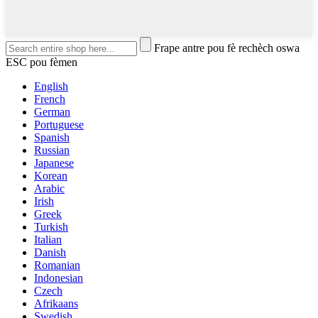
Frape antre pou fè rechèch oswa
ESC pou fèmen
English
French
German
Portuguese
Spanish
Russian
Japanese
Korean
Arabic
Irish
Greek
Turkish
Italian
Danish
Romanian
Indonesian
Czech
Afrikaans
Swedish