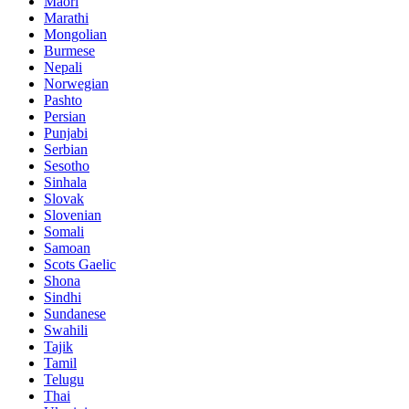
Maori
Marathi
Mongolian
Burmese
Nepali
Norwegian
Pashto
Persian
Punjabi
Serbian
Sesotho
Sinhala
Slovak
Slovenian
Somali
Samoan
Scots Gaelic
Shona
Sindhi
Sundanese
Swahili
Tajik
Tamil
Telugu
Thai