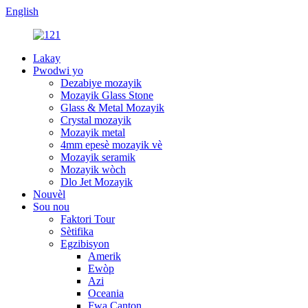
English
Lakay
Pwodwi yo
Dezabiye mozayik
Mozayik Glass Stone
Glass & Metal Mozayik
Crystal mozayik
Mozayik metal
4mm epesè mozayik vè
Mozayik seramik
Mozayik wòch
Dlo Jet Mozayik
Nouvèl
Sou nou
Faktori Tour
Sètifika
Egzibisyon
Amerik
Ewòp
Azi
Oceania
Fwa Canton