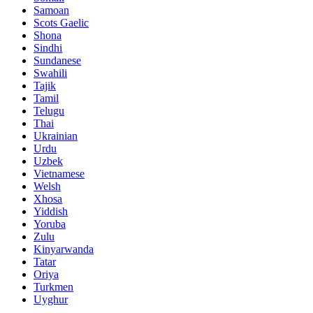
Samoan
Scots Gaelic
Shona
Sindhi
Sundanese
Swahili
Tajik
Tamil
Telugu
Thai
Ukrainian
Urdu
Uzbek
Vietnamese
Welsh
Xhosa
Yiddish
Yoruba
Zulu
Kinyarwanda
Tatar
Oriya
Turkmen
Uyghur