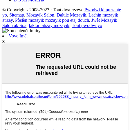
© Copyright - 2008-2023 : Tout dwa rezève.
Pwodwi ki prezante
yo
,
Sitemap
,
Mozayik Salon
,
Daltile Mozayik
,
Lachin mozayik
atizay
,
Pòslèn mozayik mozayik pou etaj douch
,
Jwèt Mozayik
Salon ak Spa
,
faktori atizay mozayik
,
Tout pwodwi yo
Voye Imèl
x