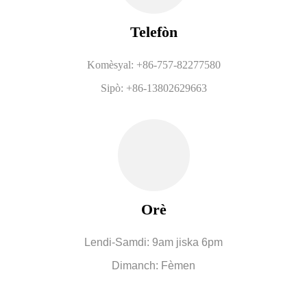
Telefòn
Komèsyal: +86-757-82277580
Sipò: +86-13802629663
Orè
Lendi-Samdi: 9am jiska 6pm
Dimanch: Fèmen