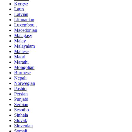
Kyrgyz
Latin
Latvian
Lithuanian
Luxembou..
Macedonian
Malagasy
Malay
Malayalam
Maltese
Maori
Marathi
Mongolian
Burmese
Nepali
Norwegian
Pashto
Persian
Punjabi
Serbian
Sesotho
Sinhala
Slovak
Slovenian
Somali