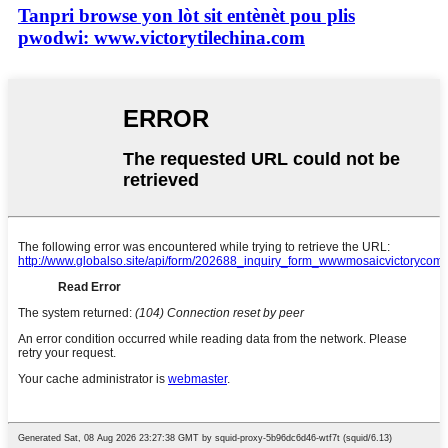
Tanpri browse yon lòt sit entènèt pou plis
pwodwi: www.victorytilechina.com