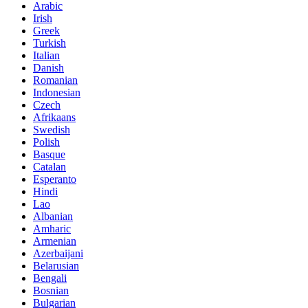
Arabic
Irish
Greek
Turkish
Italian
Danish
Romanian
Indonesian
Czech
Afrikaans
Swedish
Polish
Basque
Catalan
Esperanto
Hindi
Lao
Albanian
Amharic
Armenian
Azerbaijani
Belarusian
Bengali
Bosnian
Bulgarian