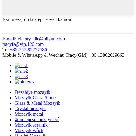
Ekri mesaj ou la a epi voye l ba nou
E-mail: victory_tile@aliyun.com
tracyfs@vip.126.com
Tel:
+86-757-82277580
Mobile & WhatsApp & Wechat: Tracy(GM) +86-13802629663
Dezabiye mozayik
Mozayik Glass Stone
Glass & Metal Mozayik
Crystal mozayik
Mozayik metal
4mm epesè mozayik vè
Mozayik seramik
Mozayik wòch
Dlo Jet Mozayik