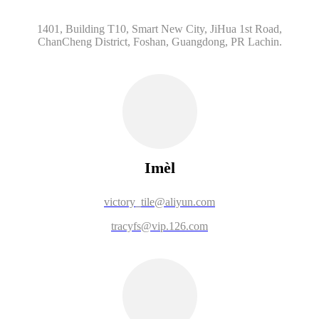
1401, Building T10, Smart New City, JiHua 1st Road,
ChanCheng District, Foshan, Guangdong, PR Lachin.
Imèl
victory_tile@aliyun.com
tracyfs@vip.126.com