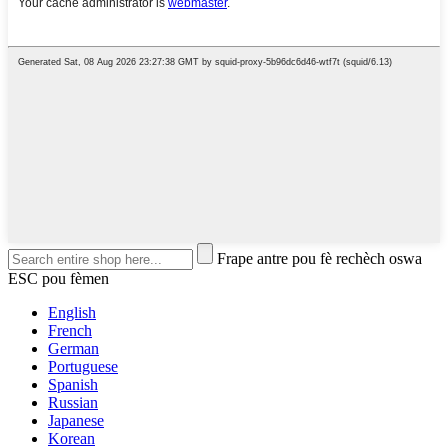
Frape antre pou fè rechèch oswa
ESC pou fèmen
English
French
German
Portuguese
Spanish
Russian
Japanese
Korean