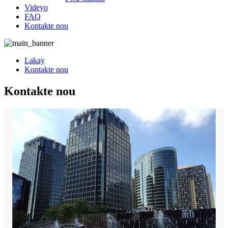
Videyo
FAQ
Kontakte nou
Lakay
Kontakte nou
Kontakte nou