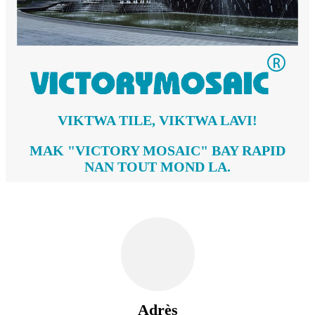
VIKTWA TILE, VIKTWA LAVI!
MAK "VICTORY MOSAIC" BAY RAPID
NAN TOUT MOND LA.
Adrès