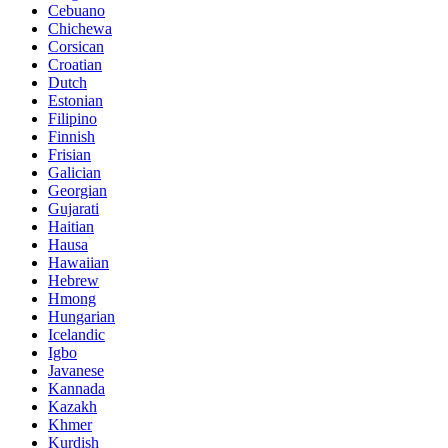
Cebuano
Chichewa
Corsican
Croatian
Dutch
Estonian
Filipino
Finnish
Frisian
Galician
Georgian
Gujarati
Haitian
Hausa
Hawaiian
Hebrew
Hmong
Hungarian
Icelandic
Igbo
Javanese
Kannada
Kazakh
Khmer
Kurdish